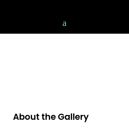
About the Gallery