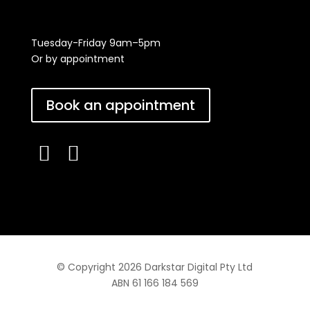
Tuesday-Friday 9am–5pm
Or by appointment
Book an appointment


© Copyright 2026 Darkstar Digital Pty Ltd
ABN 61 166 184 569