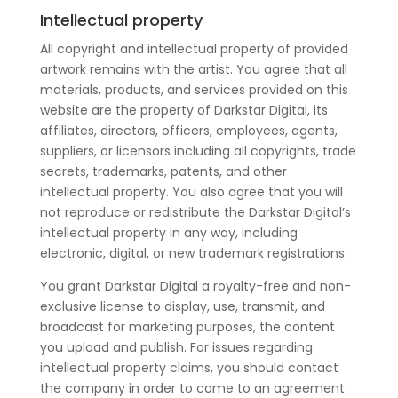
Intellectual property
All copyright and intellectual property of provided
artwork remains with the artist. You agree that all
materials, products, and services provided on this
website are the property of Darkstar Digital, its
affiliates, directors, officers, employees, agents,
suppliers, or licensors including all copyrights, trade
secrets, trademarks, patents, and other
intellectual property. You also agree that you will
not reproduce or redistribute the Darkstar Digital’s
intellectual property in any way, including
electronic, digital, or new trademark registrations.
You grant Darkstar Digital a royalty-free and non-
exclusive license to display, use, transmit, and
broadcast for marketing purposes, the content
you upload and publish. For issues regarding
intellectual property claims, you should contact
the company in order to come to an agreement.