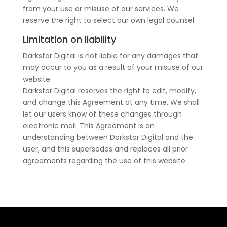
from your use or misuse of our services. We
reserve the right to select our own legal counsel.
Limitation on liability
Darkstar Digital is not liable for any damages that
may occur to you as a result of your misuse of our
website.
Darkstar Digital reserves the right to edit, modify,
and change this Agreement at any time. We shall
let our users know of these changes through
electronic mail. This Agreement is an
understanding between Darkstar Digital and the
user, and this supersedes and replaces all prior
agreements regarding the use of this website.