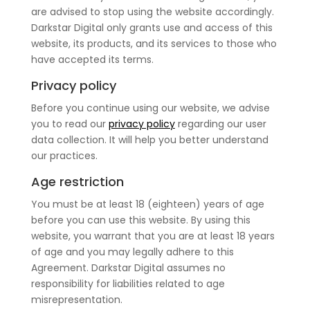
are advised to stop using the website accordingly.
Darkstar Digital only grants use and access of this
website, its products, and its services to those who
have accepted its terms.
Privacy policy
Before you continue using our website, we advise
you to read our
privacy policy
regarding our user
data collection. It will help you better understand
our practices.
Age restriction
You must be at least 18 (eighteen) years of age
before you can use this website. By using this
website, you warrant that you are at least 18 years
of age and you may legally adhere to this
Agreement. Darkstar Digital assumes no
responsibility for liabilities related to age
misrepresentation.