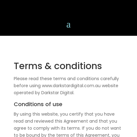
Terms & conditions
Please read these terms and conditions carefully
before using www.darkstardigital.com.au website
operated by Darkstar Digital.
Conditions of use
By using this website, you certify that you have
read and reviewed this Agreement and that you
agree to comply with its terms. If you do not want
to be bound by the terms of this Agreement, you