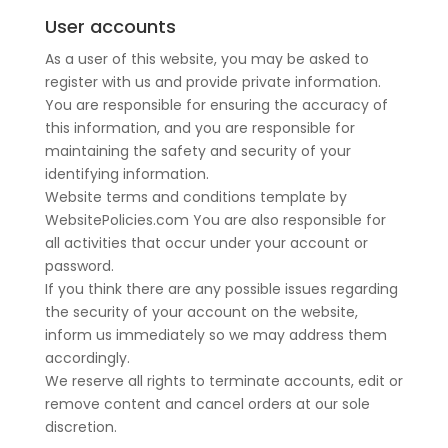
User accounts
As a user of this website, you may be asked to
register with us and provide private information.
You are responsible for ensuring the accuracy of
this information, and you are responsible for
maintaining the safety and security of your
identifying information.
Website terms and conditions template by
WebsitePolicies.com You are also responsible for
all activities that occur under your account or
password.
If you think there are any possible issues regarding
the security of your account on the website,
inform us immediately so we may address them
accordingly.
We reserve all rights to terminate accounts, edit or
remove content and cancel orders at our sole
discretion.