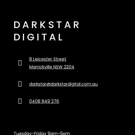
DARKSTAR
DIGITAL
8 Leicester Street

Marrickville NSW 2204

darkstar@darkstardigital.com.au

0408 849 276
Tuesday-Friday 9am–5pm