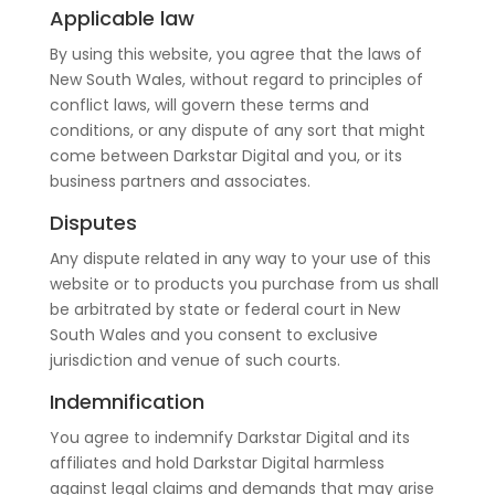
Applicable law
By using this website, you agree that the laws of
New South Wales, without regard to principles of
conflict laws, will govern these terms and
conditions, or any dispute of any sort that might
come between Darkstar Digital and you, or its
business partners and associates.
Disputes
Any dispute related in any way to your use of this
website or to products you purchase from us shall
be arbitrated by state or federal court in New
South Wales and you consent to exclusive
jurisdiction and venue of such courts.
Indemnification
You agree to indemnify Darkstar Digital and its
affiliates and hold Darkstar Digital harmless
against legal claims and demands that may arise